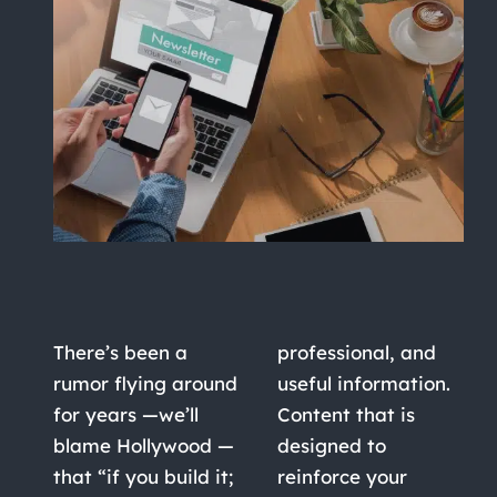
There’s been a
professional, and
rumor flying around
useful information.
for years —we’ll
Content that is
blame Hollywood —
designed to
that “if you build it;
reinforce your