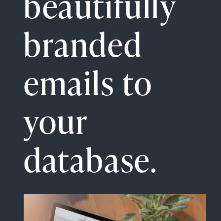
beautifully
branded
emails to
your
database.