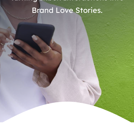
Brand Love Stories.