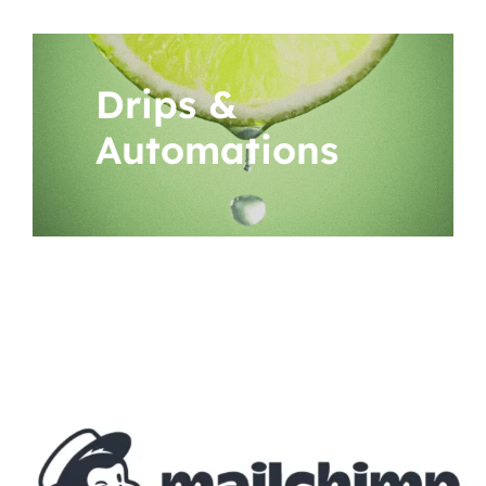
Drips &
Automations