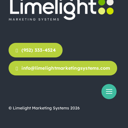
(952) 333-4524
info@limelightmarketingsystems.com
© Limelight Marketing Systems 2026