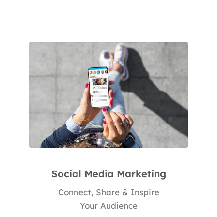
Social Media Marketing
Connect, Share & Inspire
Your Audience