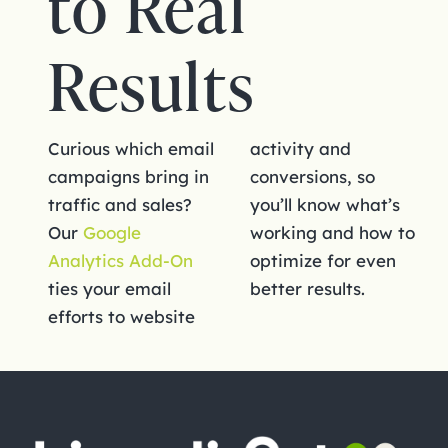
to Real
Results
Curious which email
activity and
campaigns bring in
conversions, so
traffic and sales?
you’ll know what’s
Our
Google
working and how to
Analytics Add-On
optimize for even
ties your email
better results.
efforts to website