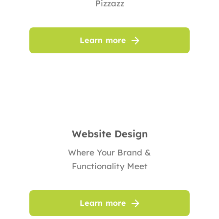
Pizzazz
Learn more
Website Design
Where Your Brand &
Functionality Meet
Learn more