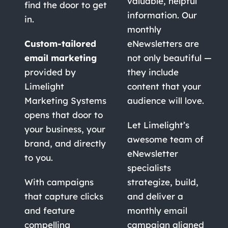
valuable, helpful
find the door to get
information. Our
in.
monthly
Custom-tailored
eNewsletters are
email marketing
not only beautiful —
provided by
they include
Limelight
content that your
Marketing Systems
audience will love.
opens that door to
Let Limelight’s
your business, your
awesome team of
brand, and directly
eNewsletter
to you.
specialists
With campaigns
strategize, build,
that capture clicks
and deliver a
and feature
monthly email
compelling
campaign aligned