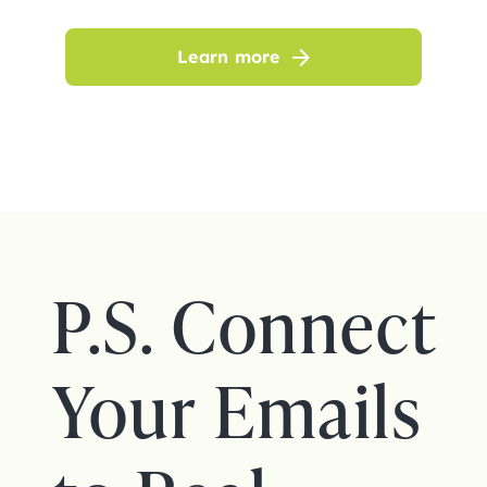
Learn more
P.S. Connect
Your Emails