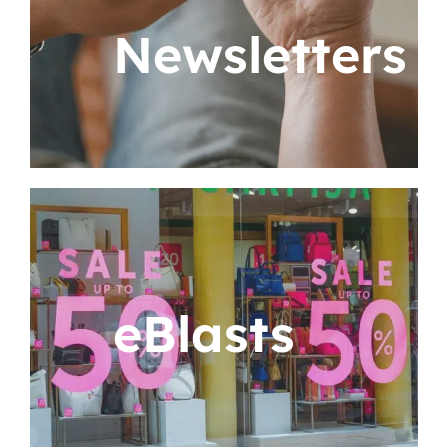
Newsletters
eBlasts