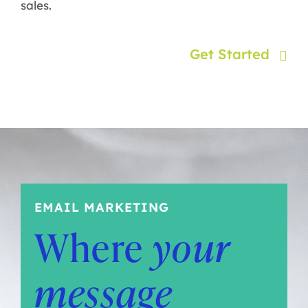
sales.
Get Started
EMAIL MARKETING
Where
your
message