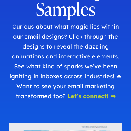
Samples
Curious about what magic lies within
our email designs? Click through the
designs to reveal the dazzling
animations and interactive elements.
See what kind of sparks we’ve been
igniting in inboxes across industries! 🔥
Want to see your email marketing
transformed too?
Let’s connect! ➡️