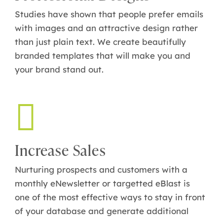
Studies have shown that people prefer emails
with images and an attractive design rather
than just plain text. We create beautifully
branded templates that will make you and
your brand stand out.
Increase Sales
Nurturing prospects and customers with a
monthly eNewsletter or targetted eBlast is
one of the most effective ways to stay in front
of your database and generate additional