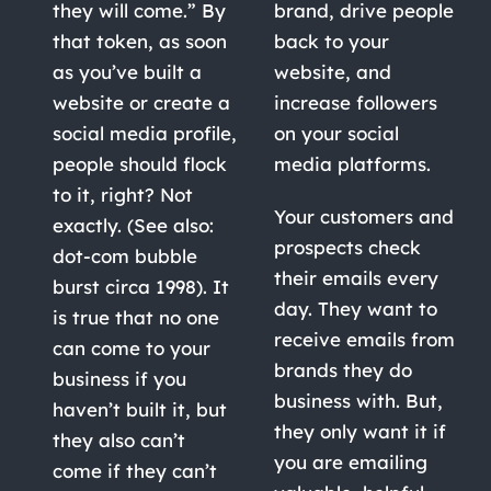
they will come.” By
brand, drive people
that token, as soon
back to your
as you’ve built a
website, and
website or create a
increase followers
social media profile,
on your social
people should flock
media platforms.
to it, right? Not
Your customers and
exactly. (See also:
prospects check
dot-com bubble
their emails every
burst circa 1998). It
day. They want to
is true that no one
receive emails from
can come to your
brands they do
business if you
business with. But,
haven’t built it, but
they only want it if
they also can’t
you are emailing
come if they can’t