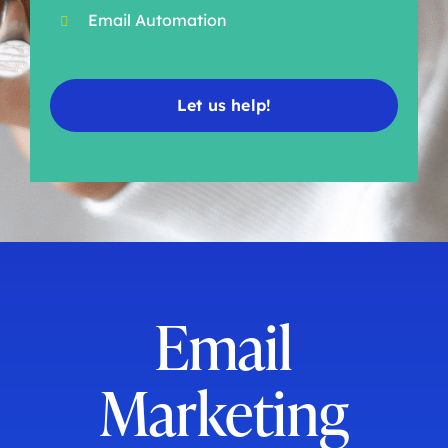
Email Automation
Let us help!
Email
Marketing