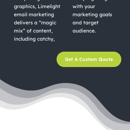
graphics, Limelight
with your
email marketing
marketing goals
delivers a “magic
and target
mix” of content,
audience.
including catchy,
Get A Custom Quote