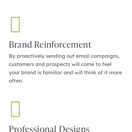
Brand Reinforcement
By proactively sending out email campaigns,
customers and prospects will come to feel
your brand is familiar and will think of it more
often.
Professional Designs