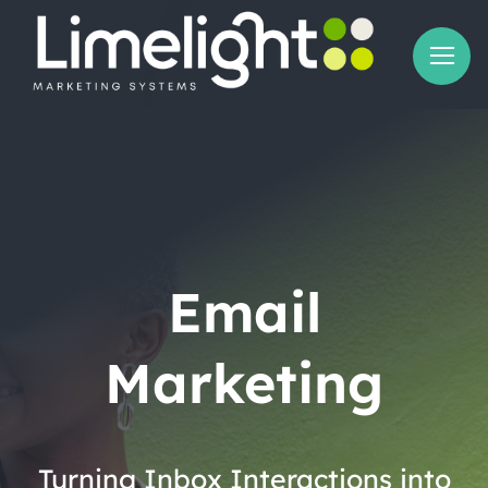
Skip
to
content
Email
Marketing
Turning Inbox Interactions into