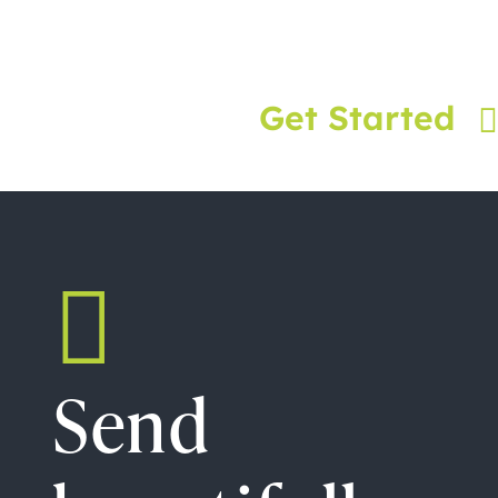
Get Started
Send