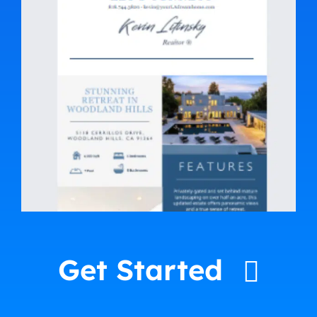
Get Started