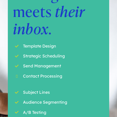
meets
their
inbox
.
Template Design
Strategic Scheduling
Send Management
Contact Processing
Subject Lines
Audience Segmenting
A/B Testing