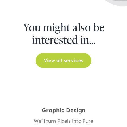
You might also be
interested in…
View all services
Graphic Design
We’ll turn Pixels into Pure