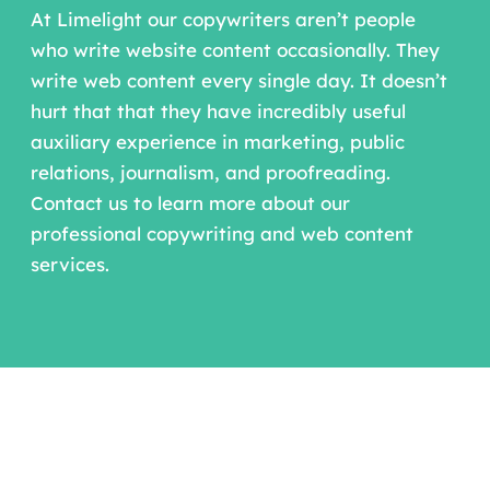
At Limelight our copywriters aren’t people
who write website content occasionally. They
write web content every single day. It doesn’t
hurt that that they have incredibly useful
auxiliary experience in marketing, public
relations, journalism, and proofreading.
Contact us to learn more about our
professional copywriting and web content
services.