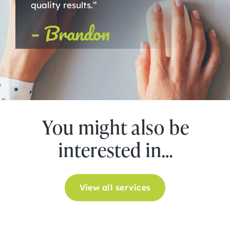
quality results.”
– Brandon
You might also be
interested in…
View all services