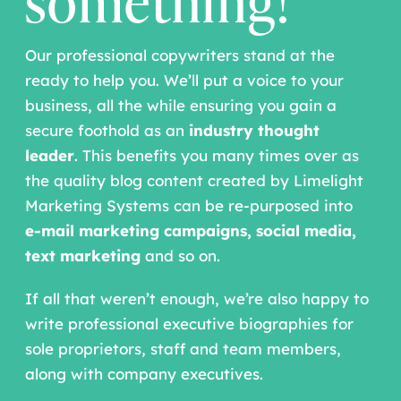
something!
Our professional copywriters stand at the
ready to help you. We’ll put a voice to your
business, all the while ensuring you gain a
secure foothold as an
industry thought
leader
. This benefits you many times over as
the quality blog content created by Limelight
Marketing Systems can be re-purposed into
e-mail marketing campaigns,
social media,
text marketing
and so on.
If all that weren’t enough, we’re also happy to
write professional executive biographies for
sole proprietors, staff and team members,
along with company executives.