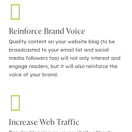
Reinforce Brand Voice
Quality content on your website blog (to be
broadcasted to your email list and social
media followers too) will not only interest and
engage readers, but it will also reinforce the
voice of your brand.
Increase Web Traffic