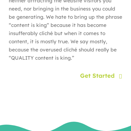
neither attracting the website visitors you
need, nor bringing in the business you could
be generating. We hate to bring up the phrase
“content is king” because it has become
insufferably cliché but when it comes to
content, it is mostly true. We say mostly,
because the overused cliché should really be
“QUALITY content is king.”
Get Started