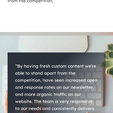
from the competition.
“By having fresh custom content we’re
able to stand apart from the
competition, have seen increased open
and response rates on our newsletter,
and more organic traffic on our
website. The team is very responsive
to our needs and consistently delivers