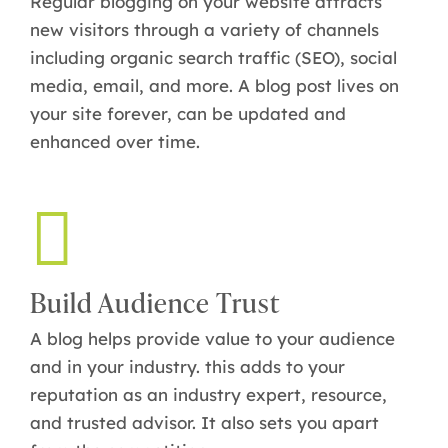
Regular blogging on your website attracts
new visitors through a variety of channels
including organic search traffic (SEO), social
media, email, and more. A blog post lives on
your site forever, can be updated and
enhanced over time.
Build Audience Trust
A blog helps provide value to your audience
and in your industry. this adds to your
reputation as an industry expert, resource,
and trusted advisor. It also sets you apart