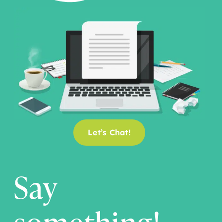
Let’s Chat!
Say