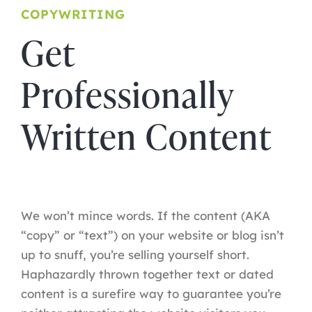
COPYWRITING
Get
Professionally
Written Content
We won’t mince words. If the content (AKA
“copy” or “text”) on your website or blog isn’t
up to snuff, you’re selling yourself short.
Haphazardly thrown together text or dated
content is a surefire way to guarantee you’re