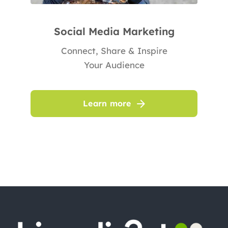
Social Media Marketing
Connect, Share & Inspire
Your Audience
Learn more