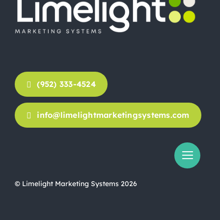
(952) 333-4524
info@limelightmarketingsystems.com
© Limelight Marketing Systems 2026