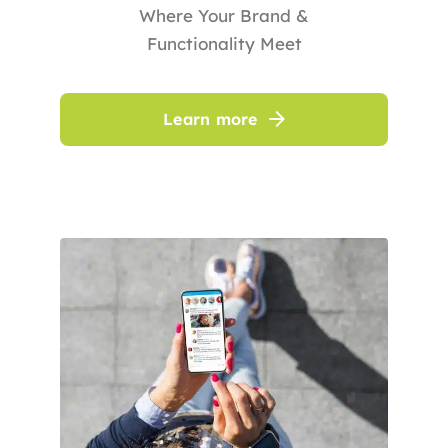
Where Your Brand &
Functionality Meet
Learn more