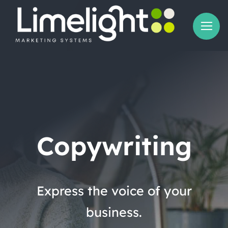
Skip
to
content
Copywriting
Express the voice of your
business.