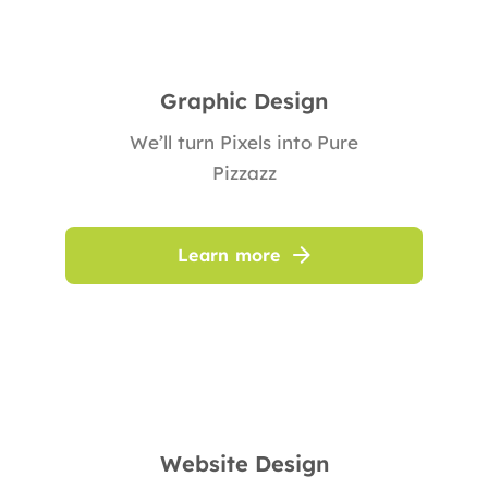
Graphic Design
We’ll turn Pixels into Pure
Pizzazz
Learn more
Website Design