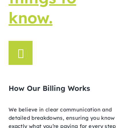
know.
How Our Billing Works
We believe in clear communication and
detailed breakdowns, ensuring you know
exactly what you’re paying for every step