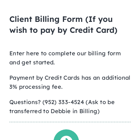
Client Billing Form (If you
wish to pay by Credit Card)
Enter here to complete our billing form
and get started.
Payment by Credit Cards has an additional
3% processing fee.
Questions? (952) 333-4524 (Ask to be
transferred to Debbie in Billing)