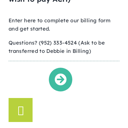
Enter here to complete our billing form
and get started.
Questions? (952) 333-4524 (Ask to be
transferred to Debbie in Billing)