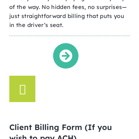
of the way. No hidden fees, no surprises—
just straightforward billing that puts you
in the driver’s seat.
Client Billing Form (If you
wish to pay ACH)