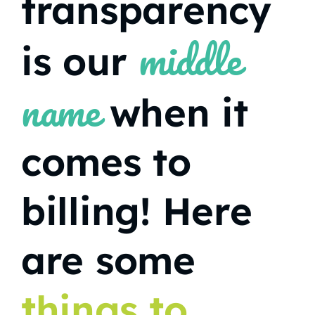
transparency
middle
is our
name
when it
comes to
billing! Here
are some
things to